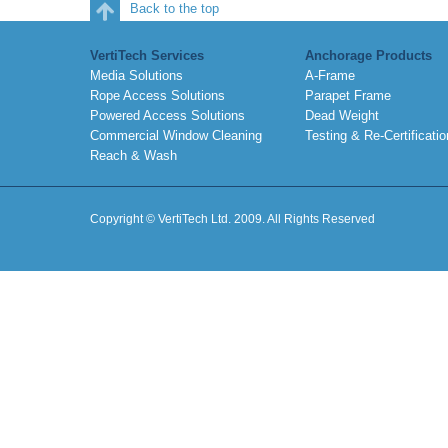
Back to the top
VertiTech Services
Anchorage Products
Media Solutions
A-Frame
Rope Access Solutions
Parapet Frame
Powered Access Solutions
Dead Weight
Commercial Window Cleaning
Testing & Re-Certificatio
Reach & Wash
Copyright © VertiTech Ltd. 2009. All Rights Reserved