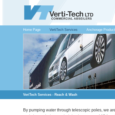
Home Page
VertiTech Services
Anchorage Produc
VeriTech Services - Reach & Wash
By pumping water through telescopic poles, we are