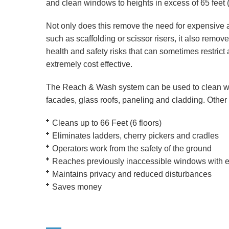
and clean windows to heights in excess of 65 feet (
Not only does this remove the need for expensive
such as scaffolding or scissor risers, it also remo
health and safety risks that can sometimes restrict
extremely cost effective.
The Reach & Wash system can be used to clean 
facades, glass roofs, paneling and cladding. Other 
Cleans up to 66 Feet (6 floors)
Eliminates ladders, cherry pickers and cradles
Operators work from the safety of the ground
Reaches previously inaccessible windows with 
Maintains privacy and reduced disturbances
Saves money