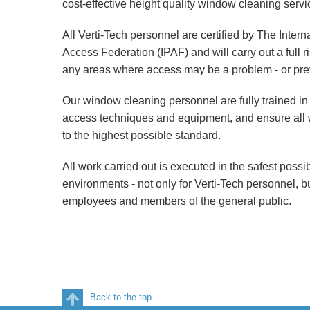
cost-effective height quality window cleaning servi
All Verti-Tech personnel are certified by The Inter
Access Federation (IPAF) and will carry out a full 
any areas where access may be a problem - or pre
Our window cleaning personnel are fully trained in 
access techniques and equipment, and ensure all w
to the highest possible standard.
All work carried out is executed in the safest poss
environments - not only for Verti-Tech personnel, but
employees and members of the general public.
Back to the top