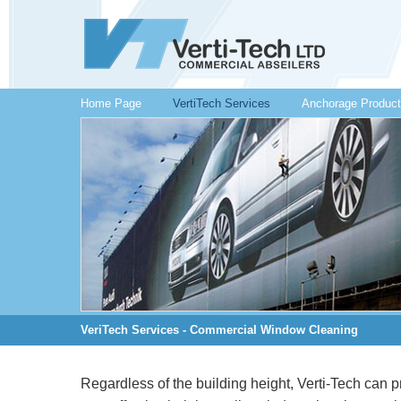
Home Page
VertiTech Services
Anchorage Produc
VeriTech Services - Commercial Window Cleaning
Regardless of the building height, Verti-Tech can 