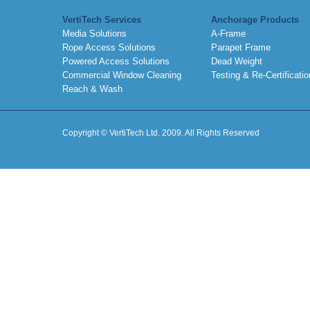
VertiTech Services
Anchorage Products
Media Solutions
A-Frame
Rope Access Solutions
Parapet Frame
Powered Access Solutions
Dead Weight
Commercial Window Cleaning
Testing & Re-Certificatio
Reach & Wash
Copyright © VertiTech Ltd. 2009. All Rights Reserved